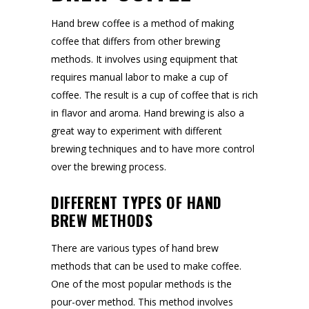
Hand brew coffee is a method of making
coffee that differs from other brewing
methods. It involves using equipment that
requires manual labor to make a cup of
coffee. The result is a cup of coffee that is rich
in flavor and aroma. Hand brewing is also a
great way to experiment with different
brewing techniques and to have more control
over the brewing process.
DIFFERENT TYPES OF HAND
BREW METHODS
There are various types of hand brew
methods that can be used to make coffee.
One of the most popular methods is the
pour-over method. This method involves