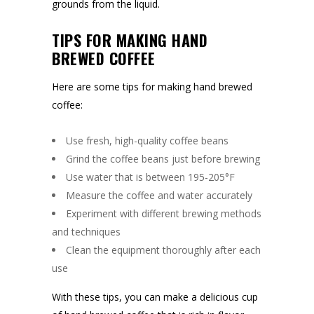
grounds from the liquid.
TIPS FOR MAKING HAND
BREWED COFFEE
Here are some tips for making hand brewed
coffee:
Use fresh, high-quality coffee beans
Grind the coffee beans just before brewing
Use water that is between 195-205°F
Measure the coffee and water accurately
Experiment with different brewing methods
and techniques
Clean the equipment thoroughly after each
use
With these tips, you can make a delicious cup