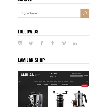
FOLLOW US
LAMILAN SHOP