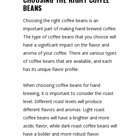
BEANS
Choosing the right coffee beans is an
important part of making hand brewed coffee.
The type of coffee beans that you choose will
have a significant impact on the flavor and
aroma of your coffee. There are various types
of coffee beans that are available, and each
has its unique flavor profile.
When choosing coffee beans for hand
brewing, it is important to consider the roast
level. Different roast levels will produce
different flavors and aromas. Light roast
coffee beans will have a brighter and more
acidic flavor, while dark roast coffee beans will
have a bolder and more robust flavor.