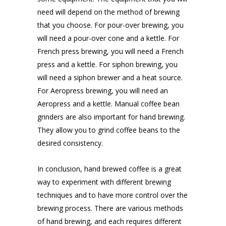
need will depend on the method of brewing
that you choose. For pour-over brewing, you
will need a pour-over cone and a kettle. For
French press brewing, you will need a French
press and a kettle. For siphon brewing, you
will need a siphon brewer and a heat source.
For Aeropress brewing, you will need an
Aeropress and a kettle. Manual coffee bean
grinders are also important for hand brewing.
They allow you to grind coffee beans to the
desired consistency.
In conclusion, hand brewed coffee is a great
way to experiment with different brewing
techniques and to have more control over the
brewing process. There are various methods
of hand brewing, and each requires different