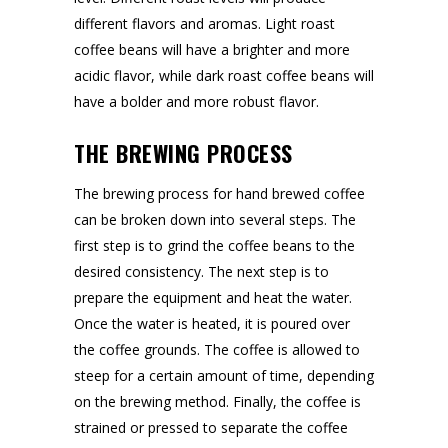
different flavors and aromas. Light roast
coffee beans will have a brighter and more
acidic flavor, while dark roast coffee beans will
have a bolder and more robust flavor.
THE BREWING PROCESS
The brewing process for hand brewed coffee
can be broken down into several steps. The
first step is to grind the coffee beans to the
desired consistency. The next step is to
prepare the equipment and heat the water.
Once the water is heated, it is poured over
the coffee grounds. The coffee is allowed to
steep for a certain amount of time, depending
on the brewing method. Finally, the coffee is
strained or pressed to separate the coffee