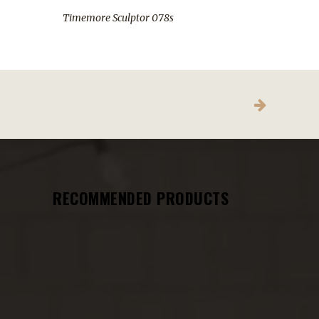
Timemore Sculptor 078s
RECOMMENDED PRODUCTS