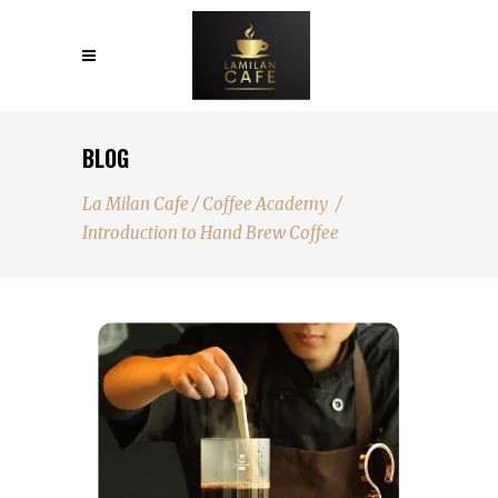
BLOG
La Milan Cafe
/
Coffee Academy
/
Introduction to Hand Brew Coffee