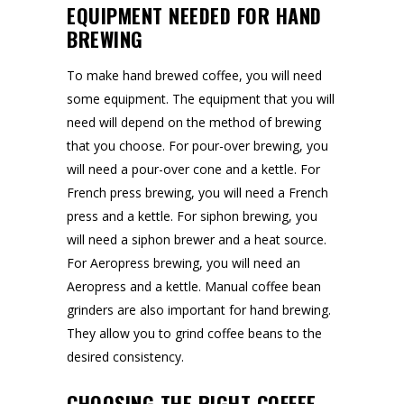
EQUIPMENT NEEDED FOR HAND
BREWING
To make hand brewed coffee, you will need
some equipment. The equipment that you will
need will depend on the method of brewing
that you choose. For pour-over brewing, you
will need a pour-over cone and a kettle. For
French press brewing, you will need a French
press and a kettle. For siphon brewing, you
will need a siphon brewer and a heat source.
For Aeropress brewing, you will need an
Aeropress and a kettle. Manual coffee bean
grinders are also important for hand brewing.
They allow you to grind coffee beans to the
desired consistency.
CHOOSING THE RIGHT COFFEE