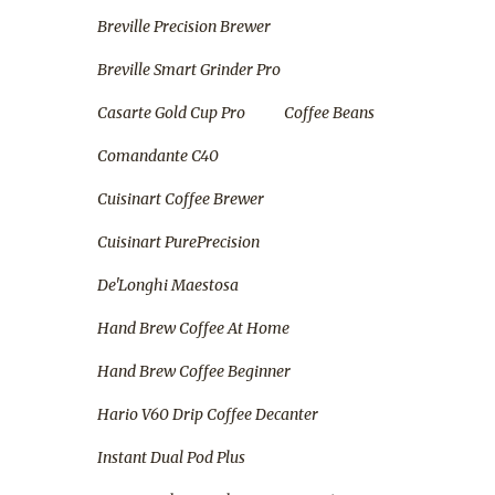
Breville Precision Brewer
Breville Smart Grinder Pro
Casarte Gold Cup Pro
Coffee Beans
Comandante C40
Cuisinart Coffee Brewer
Cuisinart PurePrecision
De'Longhi Maestosa
Hand Brew Coffee At Home
Hand Brew Coffee Beginner
Hario V60 Drip Coffee Decanter
Instant Dual Pod Plus