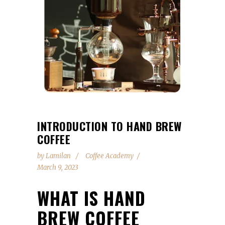
INTRODUCTION TO HAND BREW
COFFEE
by
Lamilan
Coffee Academy
March 9, 2023
WHAT IS HAND
BREW COFFEE