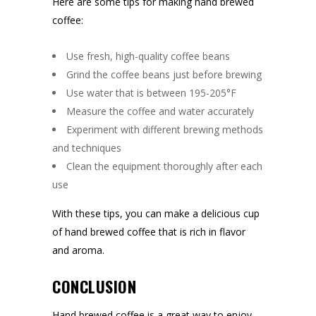
Here are some tips for making hand brewed
coffee:
Use fresh, high-quality coffee beans
Grind the coffee beans just before brewing
Use water that is between 195-205°F
Measure the coffee and water accurately
Experiment with different brewing methods
and techniques
Clean the equipment thoroughly after each
use
With these tips, you can make a delicious cup
of hand brewed coffee that is rich in flavor
and aroma.
CONCLUSION
Hand brewed coffee is a great way to enjoy