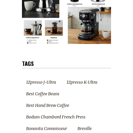
TAGS
1Zpresso J-Ultra
1Zpresso K-Ultra
Best Coffee Beans
Best Hand Brew Coffee
Bodum Chambord French Press
Bonavita Connoisseur
Breville