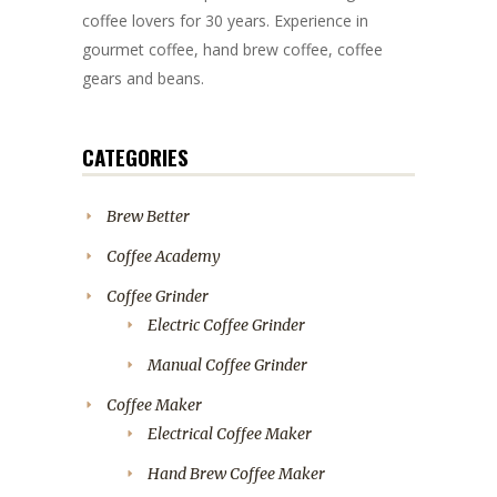
coffee lovers for 30 years. Experience in
gourmet coffee, hand brew coffee, coffee
gears and beans.
CATEGORIES
Brew Better
Coffee Academy
Coffee Grinder
Electric Coffee Grinder
Manual Coffee Grinder
Coffee Maker
Electrical Coffee Maker
Hand Brew Coffee Maker