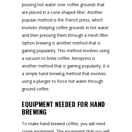
pouring hot water over coffee grounds that
are placed in a cone-shaped filter. Another
popular method is the French press, which
involves steeping coffee grounds in hot water
and then pressing them through a mesh filter.
Siphon brewing is another method that is
gaining popularity. This method involves using
a vacuum to brew coffee. Aeropress is
another method that is gaining popularity. It is
a simple hand brewing method that involves
using a plunger to force hot water through
ground coffee.
EQUIPMENT NEEDED FOR HAND
BREWING
To make hand brewed coffee, you will need
some equipment. The equipment that you will