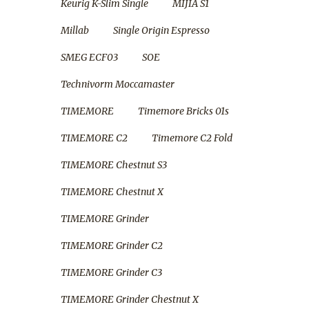
Keurig K-Slim Single
MIJIA S1
Millab
Single Origin Espresso
SMEG ECF03
SOE
Technivorm Moccamaster
TIMEMORE
Timemore Bricks 01s
TIMEMORE C2
Timemore C2 Fold
TIMEMORE Chestnut S3
TIMEMORE Chestnut X
TIMEMORE Grinder
TIMEMORE Grinder C2
TIMEMORE Grinder C3
TIMEMORE Grinder Chestnut X