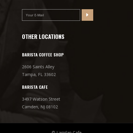
OTHER LOCATIONS
BARISTA COFFEE SHOP
2606 Saints Alley
Tampa, FL 33602
BARISTA CAFE
3497 Watson Street
Camden, NJ 08102
© Lamilan Cafe