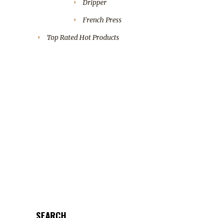
Dripper
French Press
Top Rated Hot Products
SEARCH