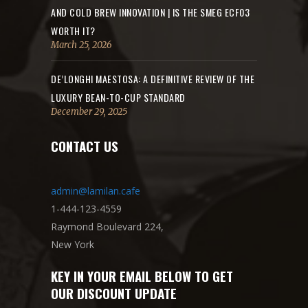
AND COLD BREW INNOVATION | IS THE SMEG ECF03
WORTH IT?
March 25, 2026
DE’LONGHI MAESTOSA: A DEFINITIVE REVIEW OF THE
LUXURY BEAN-TO-CUP STANDARD
December 29, 2025
CONTACT US
admin@lamilan.cafe
1-444-123-4559
Raymond Boulevard 224,
New York
KEY IN YOUR EMAIL BELOW TO GET
OUR DISCOUNT UPDATE