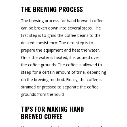
THE BREWING PROCESS
The brewing process for hand brewed coffee
can be broken down into several steps. The
first step is to grind the coffee beans to the
desired consistency. The next step is to
prepare the equipment and heat the water.
Once the water is heated, it is poured over
the coffee grounds. The coffee is allowed to
steep for a certain amount of time, depending
on the brewing method. Finally, the coffee is
strained or pressed to separate the coffee
grounds from the liquid.
TIPS FOR MAKING HAND
BREWED COFFEE