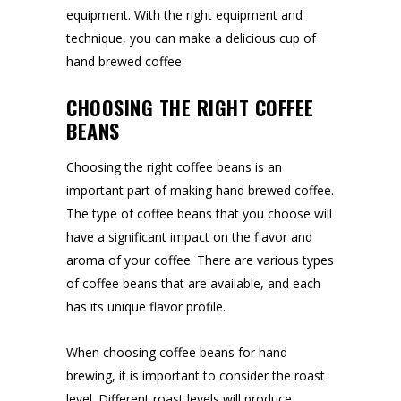
equipment. With the right equipment and
technique, you can make a delicious cup of
hand brewed coffee.
CHOOSING THE RIGHT COFFEE
BEANS
Choosing the right coffee beans is an
important part of making hand brewed coffee.
The type of coffee beans that you choose will
have a significant impact on the flavor and
aroma of your coffee. There are various types
of coffee beans that are available, and each
has its unique flavor profile.
When choosing coffee beans for hand
brewing, it is important to consider the roast
level. Different roast levels will produce