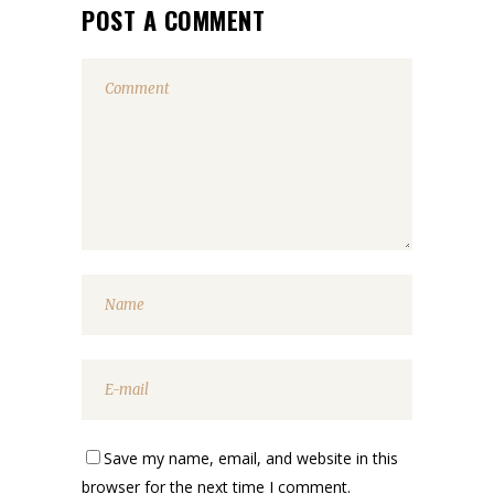
POST A COMMENT
Save my name, email, and website in this
browser for the next time I comment.