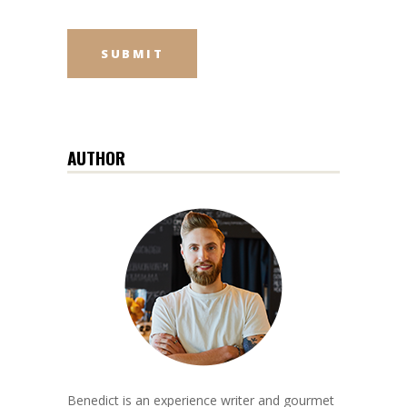
AUTHOR
Benedict is an experience writer and gourmet