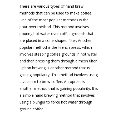
There are various types of hand brew
methods that can be used to make coffee.
One of the most popular methods is the
pour-over method. This method involves
pouring hot water over coffee grounds that
are placed in a cone-shaped filter. Another
popular method is the French press, which
involves steeping coffee grounds in hot water
and then pressing them through a mesh filter.
Siphon brewing is another method that is
gaining popularity. This method involves using
a vacuum to brew coffee. Aeropress is
another method that is gaining popularity. It is
a simple hand brewing method that involves
using a plunger to force hot water through
ground coffee.