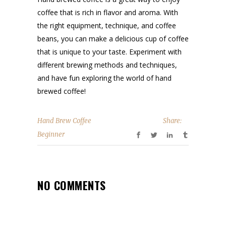
coffee that is rich in flavor and aroma. With
the right equipment, technique, and coffee
beans, you can make a delicious cup of coffee
that is unique to your taste. Experiment with
different brewing methods and techniques,
and have fun exploring the world of hand
brewed coffee!
Hand Brew Coffee
Share:
Beginner
NO COMMENTS