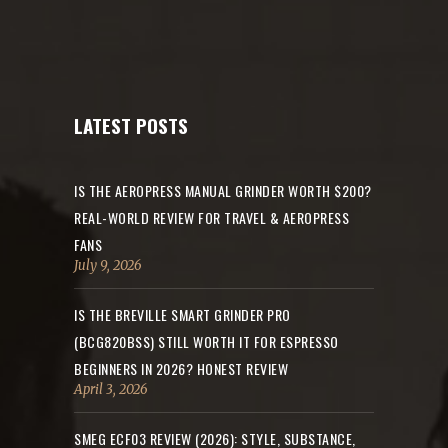
LATEST POSTS
IS THE AEROPRESS MANUAL GRINDER WORTH $200?
REAL-WORLD REVIEW FOR TRAVEL & AEROPRESS
FANS
July 9, 2026
IS THE BREVILLE SMART GRINDER PRO
(BCG820BSS) STILL WORTH IT FOR ESPRESSO
BEGINNERS IN 2026? HONEST REVIEW
April 3, 2026
SMEG ECF03 REVIEW (2026): STYLE, SUBSTANCE,