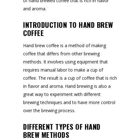
of hand brewed coffee that is rich in flavor
and aroma.
INTRODUCTION TO HAND BREW
COFFEE
Hand brew coffee is a method of making
coffee that differs from other brewing
methods. It involves using equipment that
requires manual labor to make a cup of
coffee. The result is a cup of coffee that is rich
in flavor and aroma. Hand brewing is also a
great way to experiment with different
brewing techniques and to have more control
over the brewing process.
DIFFERENT TYPES OF HAND
BREW METHODS