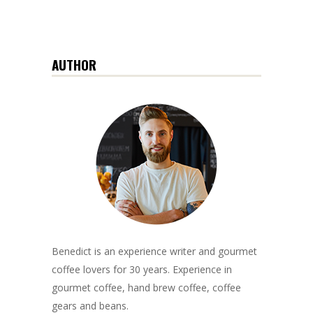
AUTHOR
Benedict is an experience writer and gourmet
coffee lovers for 30 years. Experience in
gourmet coffee, hand brew coffee, coffee
gears and beans.