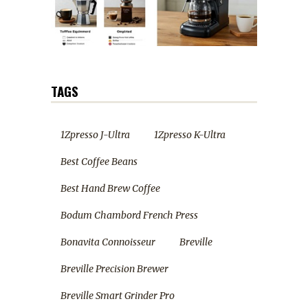
TAGS
1Zpresso J-Ultra
1Zpresso K-Ultra
Best Coffee Beans
Best Hand Brew Coffee
Bodum Chambord French Press
Bonavita Connoisseur
Breville
Breville Precision Brewer
Breville Smart Grinder Pro