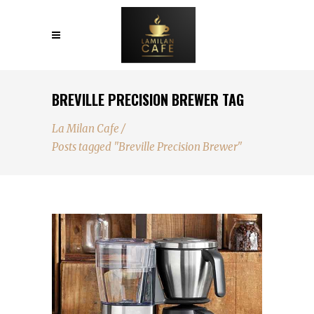
BREVILLE PRECISION BREWER TAG
La Milan Cafe
/
Posts tagged "Breville Precision Brewer"