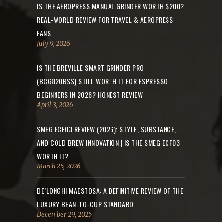
IS THE AEROPRESS MANUAL GRINDER WORTH $200?
REAL-WORLD REVIEW FOR TRAVEL & AEROPRESS
FANS
July 9, 2026
IS THE BREVILLE SMART GRINDER PRO
(BCG820BSS) STILL WORTH IT FOR ESPRESSO
BEGINNERS IN 2026? HONEST REVIEW
April 3, 2026
SMEG ECF03 REVIEW (2026): STYLE, SUBSTANCE,
AND COLD BREW INNOVATION | IS THE SMEG ECF03
WORTH IT?
March 25, 2026
DE’LONGHI MAESTOSA: A DEFINITIVE REVIEW OF THE
LUXURY BEAN-TO-CUP STANDARD
December 29, 2025