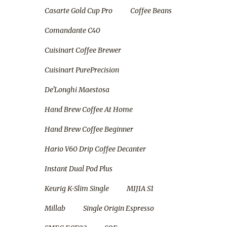
Casarte Gold Cup Pro
Coffee Beans
Comandante C40
Cuisinart Coffee Brewer
Cuisinart PurePrecision
De'Longhi Maestosa
Hand Brew Coffee At Home
Hand Brew Coffee Beginner
Hario V60 Drip Coffee Decanter
Instant Dual Pod Plus
Keurig K-Slim Single
MIJIA S1
Millab
Single Origin Espresso