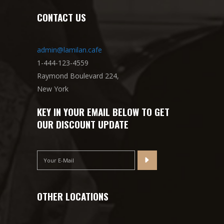
CONTACT US
admin@lamilan.cafe
1-444-123-4559
Raymond Boulevard 224,
New York
KEY IN YOUR EMAIL BELOW TO GET
OUR DISCOUNT UPDATE
OTHER LOCATIONS