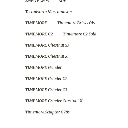
SMEG ECF03
SOE
Technivorm Moccamaster
TIMEMORE
Timemore Bricks 01s
TIMEMORE C2
Timemore C2 Fold
TIMEMORE Chestnut S3
TIMEMORE Chestnut X
TIMEMORE Grinder
TIMEMORE Grinder C2
TIMEMORE Grinder C3
TIMEMORE Grinder Chestnut X
Timemore Sculptor 078s