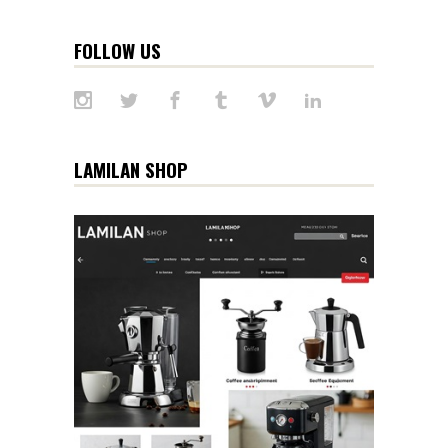
FOLLOW US
LAMILAN SHOP