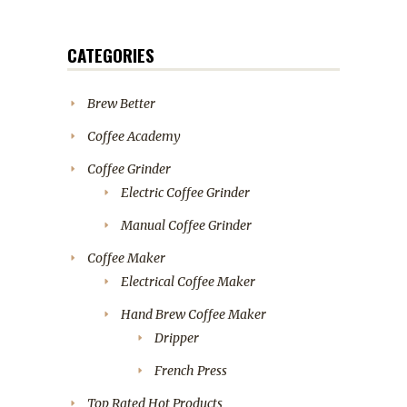
CATEGORIES
Brew Better
Coffee Academy
Coffee Grinder
Electric Coffee Grinder
Manual Coffee Grinder
Coffee Maker
Electrical Coffee Maker
Hand Brew Coffee Maker
Dripper
French Press
Top Rated Hot Products