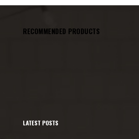
RECOMMENDED PRODUCTS
LATEST POSTS