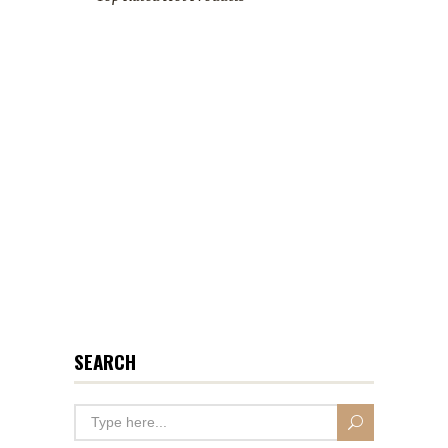
SEARCH