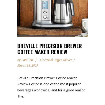
BREVILLE PRECISION BREWER
COFFEE MAKER REVIEW
by
Lamilan
Electrical Coffee Maker
March 18, 2023
Breville Precision Brewer Coffee Maker
Review Coffee is one of the most popular
beverages worldwide, and for a good reason.
The...