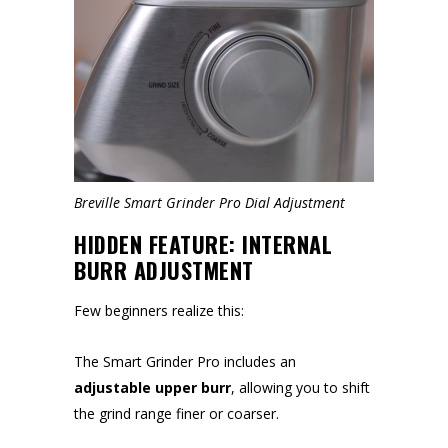
Breville Smart Grinder Pro Dial Adjustment
HIDDEN FEATURE: INTERNAL
BURR ADJUSTMENT
Few beginners realize this:
The Smart Grinder Pro includes an
adjustable upper burr
, allowing you to shift
the grind range finer or coarser.