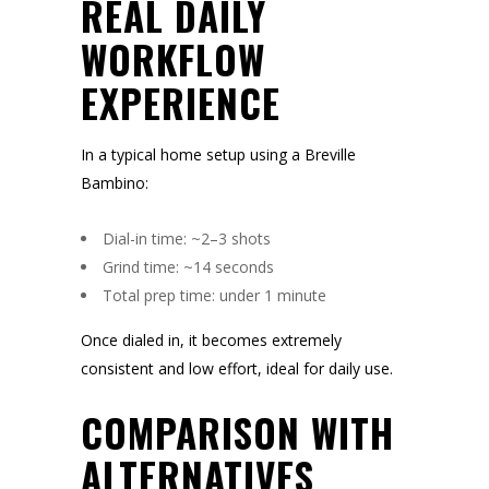
REAL DAILY
WORKFLOW
EXPERIENCE
In a typical home setup using a Breville
Bambino:
Dial-in time: ~2–3 shots
Grind time: ~14 seconds
Total prep time: under 1 minute
Once dialed in, it becomes extremely
consistent and low effort, ideal for daily use.
COMPARISON WITH
ALTERNATIVES