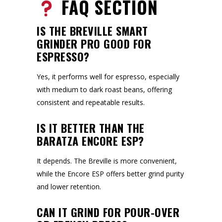
FAQ SECTION
IS THE BREVILLE SMART
GRINDER PRO GOOD FOR
ESPRESSO?
Yes, it performs well for espresso, especially
with medium to dark roast beans, offering
consistent and repeatable results.
IS IT BETTER THAN THE
BARATZA ENCORE ESP?
It depends. The Breville is more convenient,
while the Encore ESP offers better grind purity
and lower retention.
CAN IT GRIND FOR POUR-OVER