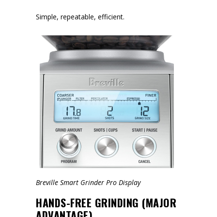
Simple, repeatable, efficient.
Breville Smart Grinder Pro Display
HANDS-FREE GRINDING (MAJOR
ADVANTAGE)