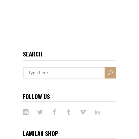
SEARCH
FOLLOW US
LAMILAN SHOP