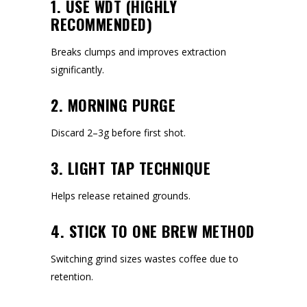
1. USE WDT (HIGHLY
RECOMMENDED)
Breaks clumps and improves extraction
significantly.
2. MORNING PURGE
Discard 2–3g before first shot.
3. LIGHT TAP TECHNIQUE
Helps release retained grounds.
4. STICK TO ONE BREW METHOD
Switching grind sizes wastes coffee due to
retention.