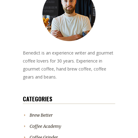
Benedict is an experience writer and gourmet
coffee lovers for 30 years. Experience in
gourmet coffee, hand brew coffee, coffee
gears and beans.
CATEGORIES
Brew Better
Coffee Academy
Coffee Grinder