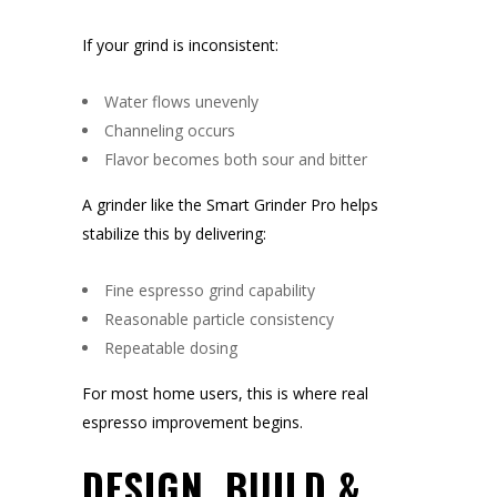
If your grind is inconsistent:
Water flows unevenly
Channeling occurs
Flavor becomes both sour and bitter
A grinder like the Smart Grinder Pro helps
stabilize this by delivering:
Fine espresso grind capability
Reasonable particle consistency
Repeatable dosing
For most home users, this is where real
espresso improvement begins.
DESIGN, BUILD &