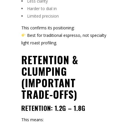
Less clarity
Harder to dial in
Limited precision
This confirms its positioning:
Best for traditional espresso, not specialty
light roast profiling.
RETENTION &
CLUMPING
(IMPORTANT
TRADE-OFFS)
RETENTION: 1.2G – 1.8G
This means: