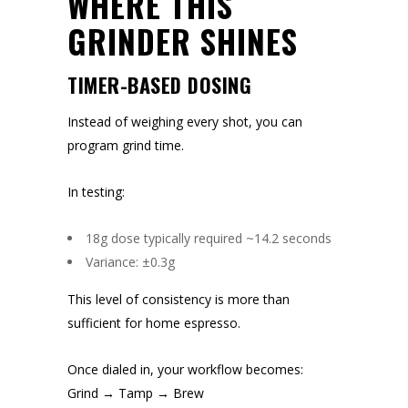
WHERE THIS
GRINDER SHINES
TIMER-BASED DOSING
Instead of weighing every shot, you can
program grind time.
In testing:
18g dose typically required ~14.2 seconds
Variance: ±0.3g
This level of consistency is more than
sufficient for home espresso.
Once dialed in, your workflow becomes:
Grind → Tamp → Brew