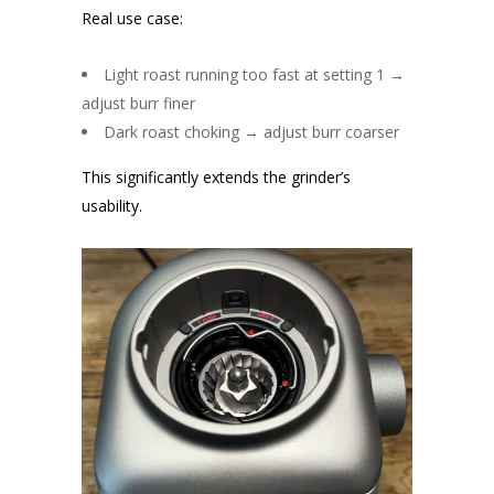
Real use case:
Light roast running too fast at setting 1 →
adjust burr finer
Dark roast choking → adjust burr coarser
This significantly extends the grinder’s
usability.