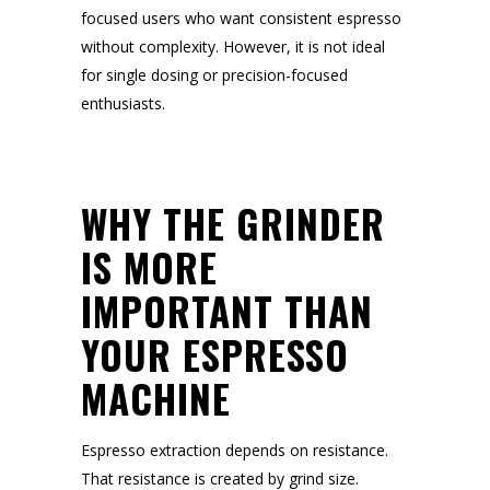
focused users who want consistent espresso
without complexity. However, it is not ideal
for single dosing or precision-focused
enthusiasts.
WHY THE GRINDER
IS MORE
IMPORTANT THAN
YOUR ESPRESSO
MACHINE
Espresso extraction depends on resistance.
That resistance is created by grind size.