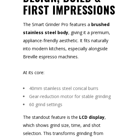
FIRST IMPRESSIONS
The Smart Grinder Pro features a
brushed
stainless steel body
, giving it a premium,
appliance-friendly aesthetic. It fits naturally
into modern kitchens, especially alongside
Breville espresso machines.
At its core:
40mm stainless steel conical burrs
Gear-reduction motor for stable grinding
60 grind settings
The standout feature is the
LCD display
,
which shows grind size, time, and shot
selection. This transforms grinding from