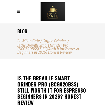
BLOG
La Milan Cafe
/
Coffee Grinder
/
Is the Breville Smart Grinder Pro
(BCG820BSS) Still Worth It for Espresso
Beginners in 2026? Honest Review
IS THE BREVILLE SMART
GRINDER PRO (BCG820BSS)
STILL WORTH IT FOR ESPRESSO
BEGINNERS IN 2026? HONEST
REVIEW