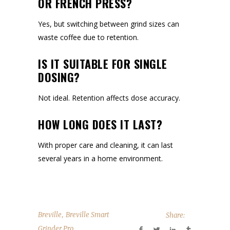
OR FRENCH PRESS?
Yes, but switching between grind sizes can
waste coffee due to retention.
IS IT SUITABLE FOR SINGLE
DOSING?
Not ideal. Retention affects dose accuracy.
HOW LONG DOES IT LAST?
With proper care and cleaning, it can last
several years in a home environment.
,
Breville
Breville Smart
Share:
Grinder Pro