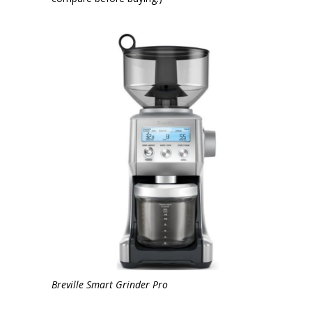
Breville Smart Grinder Pro