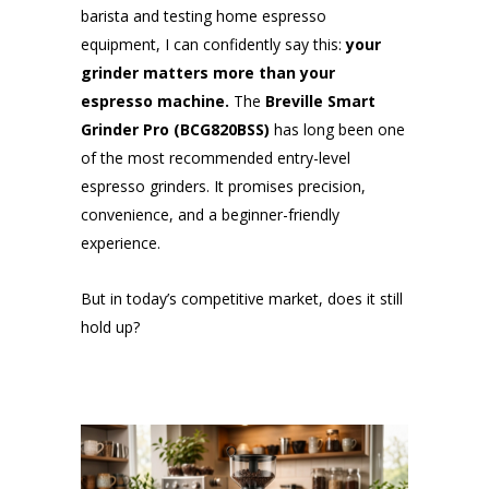
barista and testing home espresso
equipment, I can confidently say this:
your
grinder matters more than your
espresso machine.
The
Breville Smart
Grinder Pro (BCG820BSS)
has long been one
of the most recommended entry-level
espresso grinders. It promises precision,
convenience, and a beginner-friendly
experience.
But in today’s competitive market, does it still
hold up?