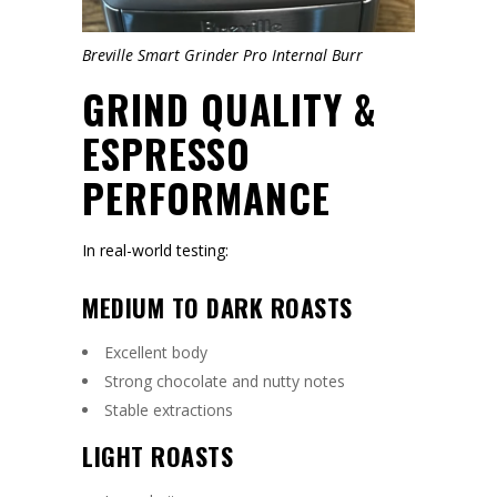
Breville Smart Grinder Pro Internal Burr
GRIND QUALITY &
ESPRESSO
PERFORMANCE
In real-world testing:
MEDIUM TO DARK ROASTS
Excellent body
Strong chocolate and nutty notes
Stable extractions
LIGHT ROASTS