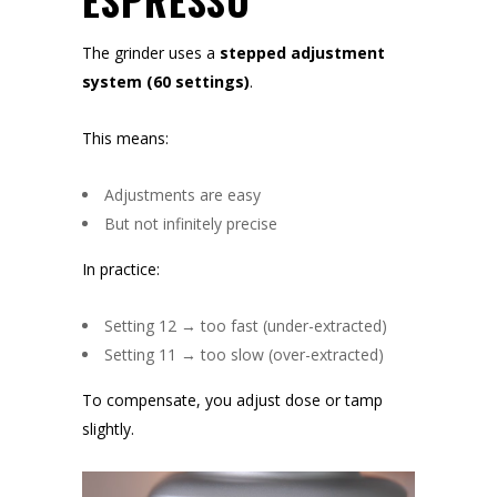
ESPRESSO
The grinder uses a
stepped adjustment
system (60 settings)
.
This means:
Adjustments are easy
But not infinitely precise
In practice:
Setting 12 → too fast (under-extracted)
Setting 11 → too slow (over-extracted)
To compensate, you adjust dose or tamp
slightly.