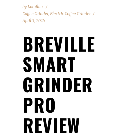
by
Lamilan
Coffee Grinder
,
Electric Coffee Grinder
April 3, 2026
BREVILLE
SMART
GRINDER
PRO
REVIEW