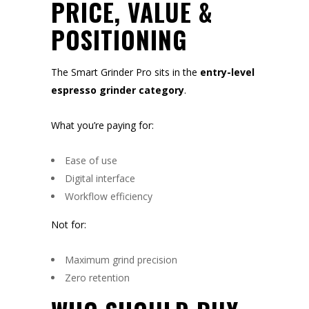
PRICE, VALUE &
POSITIONING
The Smart Grinder Pro sits in the
entry-level
espresso grinder category
.
What you’re paying for:
Ease of use
Digital interface
Workflow efficiency
Not for:
Maximum grind precision
Zero retention