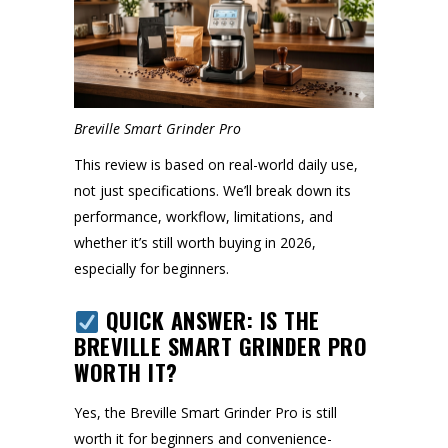
Breville Smart Grinder Pro
This review is based on real-world daily use,
not just specifications. We’ll break down its
performance, workflow, limitations, and
whether it’s still worth buying in 2026,
especially for beginners.
QUICK ANSWER: IS THE
BREVILLE SMART GRINDER PRO
WORTH IT?
Yes, the Breville Smart Grinder Pro is still
worth it for beginners and convenience-