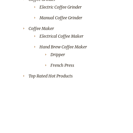
Electric Coffee Grinder
Manual Coffee Grinder
Coffee Maker
Electrical Coffee Maker
Hand Brew Coffee Maker
Dripper
French Press
Top Rated Hot Products