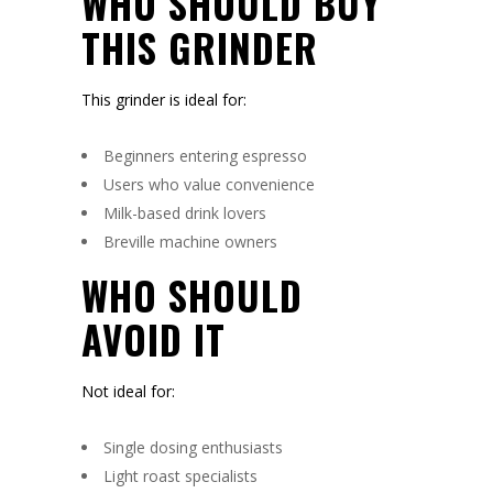
WHO SHOULD BUY
THIS GRINDER
This grinder is ideal for:
Beginners entering espresso
Users who value convenience
Milk-based drink lovers
Breville machine owners
WHO SHOULD
AVOID IT
Not ideal for:
Single dosing enthusiasts
Light roast specialists