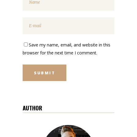
Save my name, email, and website in this
browser for the next time I comment.
AUTHOR