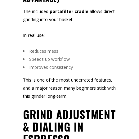
The included
portafilter cradle
allows direct
grinding into your basket.
In real use:
Reduces mess
Speeds up workflow
Improves consistency
This is one of the most underrated features,
and a major reason many beginners stick with
this grinder long-term.
GRIND ADJUSTMENT
& DIALING IN