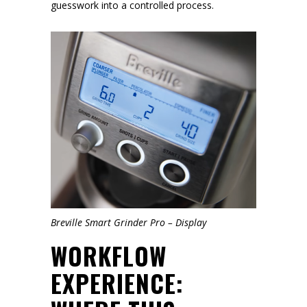
guesswork into a controlled process.
Breville Smart Grinder Pro – Display
WORKFLOW
EXPERIENCE: