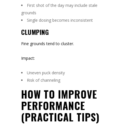
First shot of the day may include stale
grounds
Single dosing becomes inconsistent
CLUMPING
Fine grounds tend to cluster.
Impact:
Uneven puck density
Risk of channeling
HOW TO IMPROVE
PERFORMANCE
(PRACTICAL TIPS)