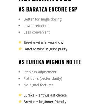
VS BARATZA ENCORE ESP
Better for single dosing
Lower retention
Less convenient
Breville wins in workflow
Baratza wins in grind purity
VS EUREKA MIGNON NOTTE
Stepless adjustment
Flat burrs (better clarity)
No digital features
Eureka = enthusiast choice
Breville = beginner-friendly