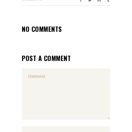
NO COMMENTS
POST A COMMENT