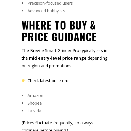
Precision-focused users
Advanced hobbyists
WHERE TO BUY &
PRICE GUIDANCE
The Breville Smart Grinder Pro typically sits in
the
mid entry-level price range
depending
on region and promotions.
Check latest price on:
Amazon
Shopee
Lazada
(Prices fluctuate frequently, so always
compare before buying.)