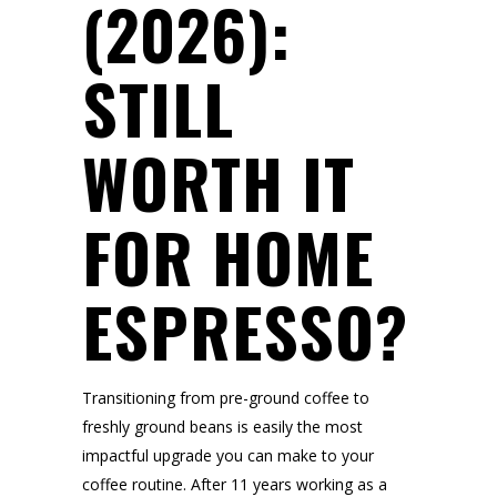
(2026):
STILL
WORTH IT
FOR HOME
ESPRESSO?
Transitioning from pre-ground coffee to
freshly ground beans is easily the most
impactful upgrade you can make to your
coffee routine. After 11 years working as a