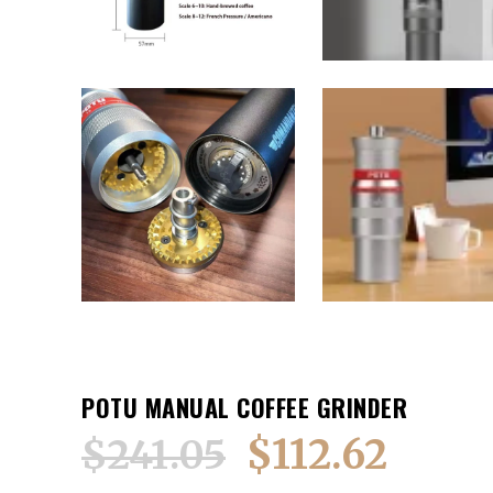
POTU MANUAL COFFEE GRINDER
$
112.62
$
241.05
Original
Current
price
price