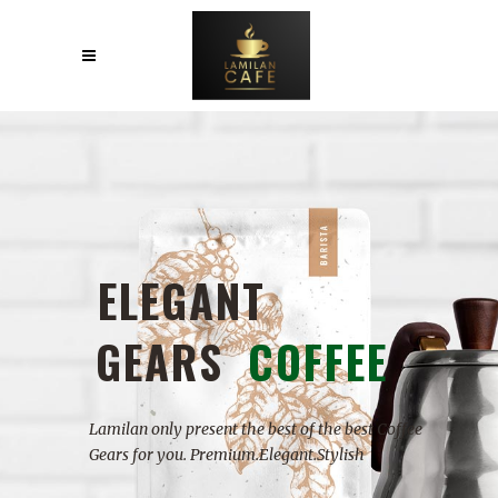
W
I
T
H
M
A
D
E
H
E
A
R
T
Products that made with HEART guarantees the
highest build quality for you.