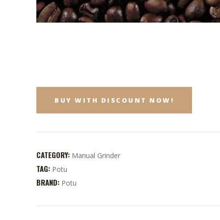
BUY WITH DISCOUNT NOW!
CATEGORY:
Manual Grinder
TAG:
Potu
BRAND:
Potu