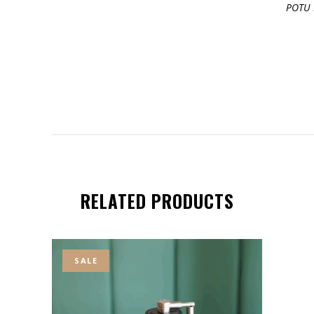
POTU 
RELATED PRODUCTS
SALE