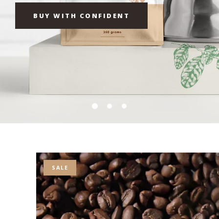
BUY WITH CONFIDENT
SALE