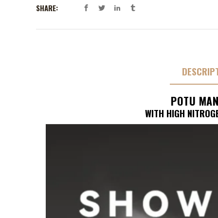
SHARE:
DESCRIP
POTU MAN
WITH HIGH NITROG