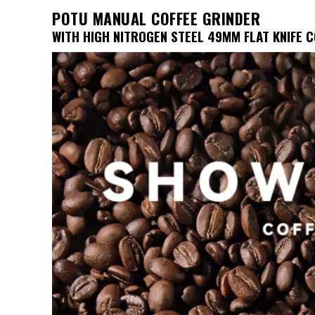
was:
is:
POTU MANUAL COFFEE GRINDER
$241.05.
$112.62.
WITH HIGH NITROGEN STEEL 49MM FLAT KNIFE 