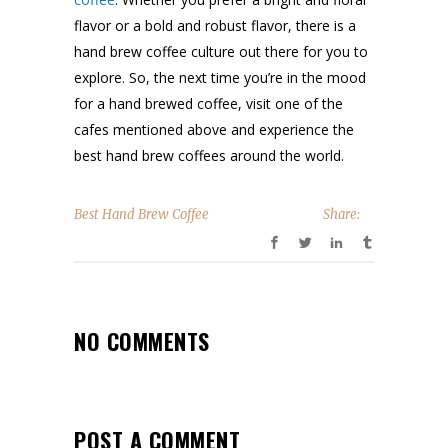
flavor or a bold and robust flavor, there is a
hand brew coffee culture out there for you to
explore. So, the next time you’re in the mood
for a hand brewed coffee, visit one of the
cafes mentioned above and experience the
best hand brew coffees around the world.
Best Hand Brew Coffee
Share:
NO COMMENTS
POST A COMMENT