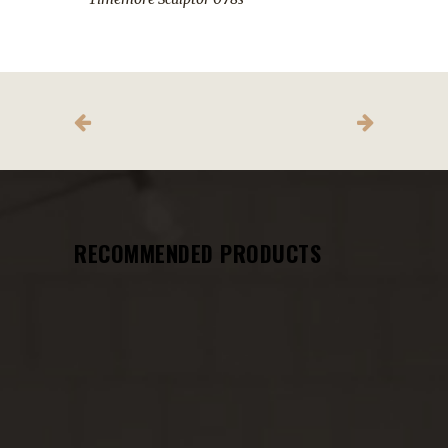
RECOMMENDED PRODUCTS