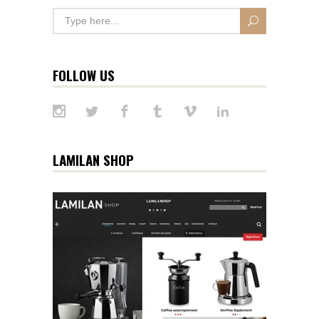
FOLLOW US
LAMILAN SHOP