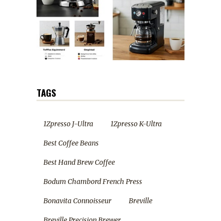
TAGS
1Zpresso J-Ultra
1Zpresso K-Ultra
Best Coffee Beans
Best Hand Brew Coffee
Bodum Chambord French Press
Bonavita Connoisseur
Breville
Breville Precision Brewer