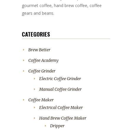
gourmet coffee, hand brew coffee, coffee
gears and beans.
CATEGORIES
Brew Better
Coffee Academy
Coffee Grinder
Electric Coffee Grinder
Manual Coffee Grinder
Coffee Maker
Electrical Coffee Maker
Hand Brew Coffee Maker
Dripper