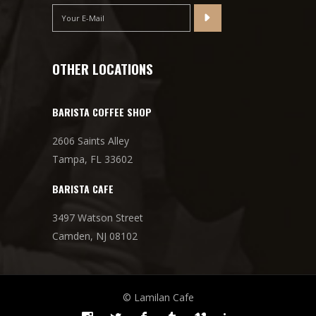
OTHER LOCATIONS
BARISTA COFFEE SHOP
2606 Saints Alley
Tampa, FL 33602
BARISTA CAFE
3497 Watson Street
Camden, NJ 08102
© Lamilan Cafe