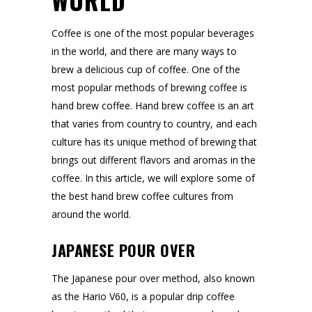
WORLD
Coffee is one of the most popular beverages
in the world, and there are many ways to
brew a delicious cup of coffee. One of the
most popular methods of brewing coffee is
hand brew coffee. Hand brew coffee is an art
that varies from country to country, and each
culture has its unique method of brewing that
brings out different flavors and aromas in the
coffee. In this article, we will explore some of
the best hand brew coffee cultures from
around the world.
JAPANESE POUR OVER
The Japanese pour over method, also known
as the Hario V60, is a popular drip coffee