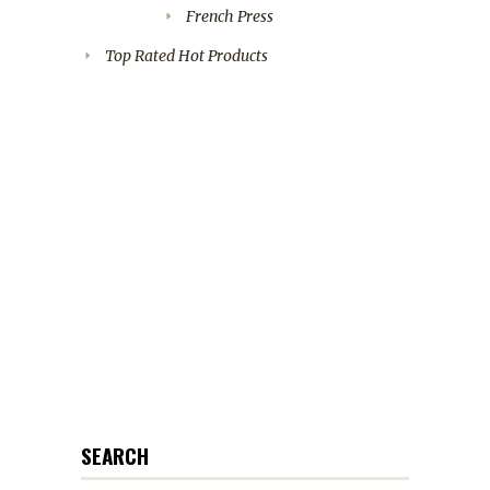
French Press
Top Rated Hot Products
SEARCH