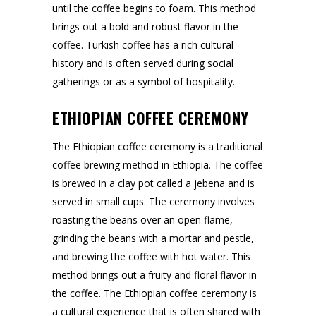
until the coffee begins to foam. This method
brings out a bold and robust flavor in the
coffee. Turkish coffee has a rich cultural
history and is often served during social
gatherings or as a symbol of hospitality.
ETHIOPIAN COFFEE CEREMONY
The Ethiopian coffee ceremony is a traditional
coffee brewing method in Ethiopia. The coffee
is brewed in a clay pot called a jebena and is
served in small cups. The ceremony involves
roasting the beans over an open flame,
grinding the beans with a mortar and pestle,
and brewing the coffee with hot water. This
method brings out a fruity and floral flavor in
the coffee. The Ethiopian coffee ceremony is
a cultural experience that is often shared with