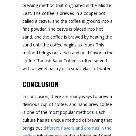
brewing method that originated in the Middle
East. The coffee is brewed in a copper pot
called a cezve, and the coffee is ground into a
fine powder. The cezve is placed into hot
sand, and the coffee is brewed by heating the
sand until the coffee begins to foam. This
method brings out a rich and bold flavor in the
coffee. Turkish Sand Coffee is often served
with a sweet pastry or a small glass of water.
CONCLUSION
In conclusion, there are many ways to brew a
delicious cup of coffee, and hand brew coffee
is one of the most popular methods. Each
culture has its unique method of brewing that
brings out
different flavors and aromas in the
coffee
. Whether you prefer a bright and floral