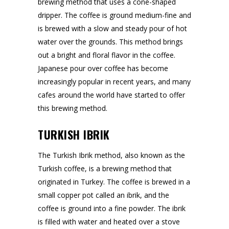
brewing method that uses a cone-shaped
dripper. The coffee is ground medium-fine and
is brewed with a slow and steady pour of hot
water over the grounds. This method brings
out a bright and floral flavor in the coffee.
Japanese pour over coffee has become
increasingly popular in recent years, and many
cafes around the world have started to offer
this brewing method.
TURKISH IBRIK
The Turkish Ibrik method, also known as the
Turkish coffee, is a brewing method that
originated in Turkey. The coffee is brewed in a
small copper pot called an ibrik, and the
coffee is ground into a fine powder. The ibrik
is filled with water and heated over a stove