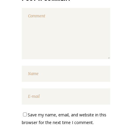
Save my name, email, and website in this
browser for the next time I comment.