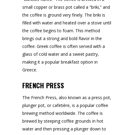
small copper or brass pot called a “briki,” and
the coffee is ground very finely. The briki is
filled with water and heated over a stove until
the coffee begins to foam. This method
brings out a strong and bold flavor in the
coffee. Greek coffee is often served with a
glass of cold water and a sweet pastry,
making it a popular breakfast option in
Greece.
FRENCH PRESS
The French Press, also known as a press pot,
plunger pot, or cafetière, is a popular coffee
brewing method worldwide. The coffee is
brewed by steeping coffee grounds in hot
water and then pressing a plunger down to