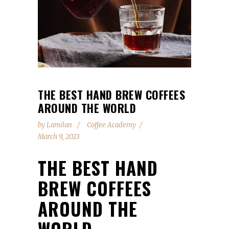
THE BEST HAND BREW COFFEES
AROUND THE WORLD
by
Lamilan
Coffee Academy
March 9, 2023
THE BEST HAND
BREW COFFEES
AROUND THE