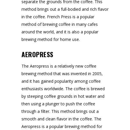
separate the grounds from the coffee. This
method brings out a full-bodied and rich flavor
in the coffee. French Press is a popular
method of brewing coffee in many cafes
around the world, and it is also a popular
brewing method for home use.
AEROPRESS
The Aeropress is a relatively new coffee
brewing method that was invented in 2005,
and it has gained popularity among coffee
enthusiasts worldwide. The coffee is brewed
by steeping coffee grounds in hot water and
then using a plunger to push the coffee
through a filter. This method brings out a
smooth and clean flavor in the coffee. The
Aeropress is a popular brewing method for