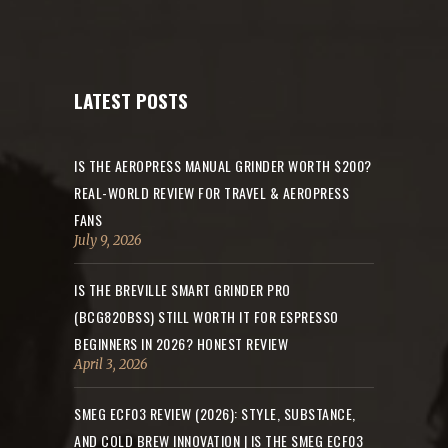
LATEST POSTS
IS THE AEROPRESS MANUAL GRINDER WORTH $200?
REAL-WORLD REVIEW FOR TRAVEL & AEROPRESS
FANS
July 9, 2026
IS THE BREVILLE SMART GRINDER PRO
(BCG820BSS) STILL WORTH IT FOR ESPRESSO
BEGINNERS IN 2026? HONEST REVIEW
April 3, 2026
SMEG ECF03 REVIEW (2026): STYLE, SUBSTANCE,
AND COLD BREW INNOVATION | IS THE SMEG ECF03