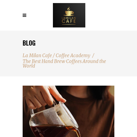
BLOG
La Milan Cafe
/
Coffee Academy
/
The Best Hand Brew Coffees Around the
World