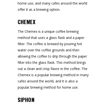
home use, and many cafes around the world
offer it as a brewing option.
CHEMEX
The Chemex is a unique coffee brewing
method that uses a glass flask and a paper
filter. The coffee is brewed by pouring hot
water over the coffee grounds and then
allowing the coffee to drip through the paper
filter into the glass flask. This method brings
out a clean and crisp flavor in the coffee. The
Chemex is a popular brewing method in many
cafes around the world, and it is also a
popular brewing method for home use.
SIPHON