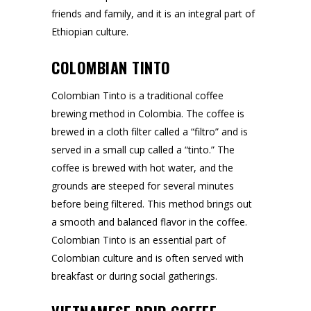
friends and family, and it is an integral part of
Ethiopian culture.
COLOMBIAN TINTO
Colombian Tinto is a traditional coffee
brewing method in Colombia. The coffee is
brewed in a cloth filter called a “filtro” and is
served in a small cup called a “tinto.” The
coffee is brewed with hot water, and the
grounds are steeped for several minutes
before being filtered. This method brings out
a smooth and balanced flavor in the coffee.
Colombian Tinto is an essential part of
Colombian culture and is often served with
breakfast or during social gatherings.