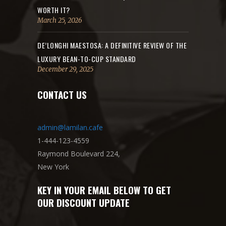
WORTH IT?
March 25, 2026
DE’LONGHI MAESTOSA: A DEFINITIVE REVIEW OF THE
LUXURY BEAN-TO-CUP STANDARD
December 29, 2025
CONTACT US
admin@lamilan.cafe
1-444-123-4559
Raymond Boulevard 224,
New York
KEY IN YOUR EMAIL BELOW TO GET
OUR DISCOUNT UPDATE