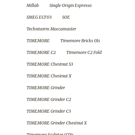
Millab
Single Origin Espresso
SMEG ECF03
SOE
Technivorm Moccamaster
TIMEMORE
Timemore Bricks 01s
TIMEMORE C2
Timemore C2 Fold
TIMEMORE Chestnut S3
TIMEMORE Chestnut X
TIMEMORE Grinder
TIMEMORE Grinder C2
TIMEMORE Grinder C3
TIMEMORE Grinder Chestnut X
Timemore Sculptor 078s