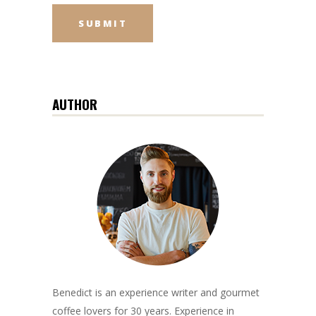
AUTHOR
Benedict is an experience writer and gourmet
coffee lovers for 30 years. Experience in