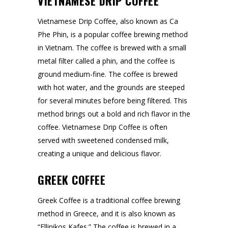
VIETNAMESE DRIP COFFEE
Vietnamese Drip Coffee, also known as Ca
Phe Phin, is a popular coffee brewing method
in Vietnam. The coffee is brewed with a small
metal filter called a phin, and the coffee is
ground medium-fine. The coffee is brewed
with hot water, and the grounds are steeped
for several minutes before being filtered. This
method brings out a bold and rich flavor in the
coffee. Vietnamese Drip Coffee is often
served with sweetened condensed milk,
creating a unique and delicious flavor.
GREEK COFFEE
Greek Coffee is a traditional coffee brewing
method in Greece, and it is also known as
“Ellinikos Kafes.” The coffee is brewed in a