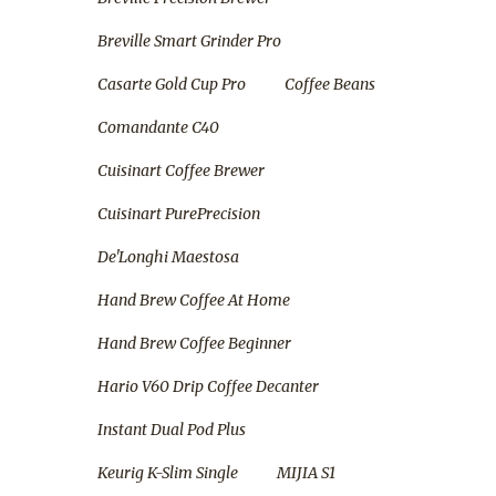
Breville Smart Grinder Pro
Casarte Gold Cup Pro
Coffee Beans
Comandante C40
Cuisinart Coffee Brewer
Cuisinart PurePrecision
De'Longhi Maestosa
Hand Brew Coffee At Home
Hand Brew Coffee Beginner
Hario V60 Drip Coffee Decanter
Instant Dual Pod Plus
Keurig K-Slim Single
MIJIA S1