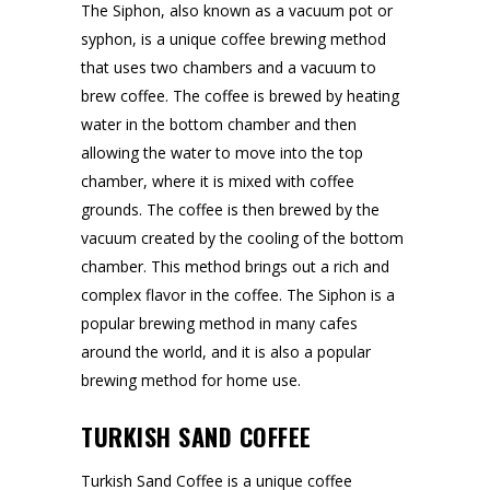
The Siphon, also known as a vacuum pot or
syphon, is a unique coffee brewing method
that uses two chambers and a vacuum to
brew coffee. The coffee is brewed by heating
water in the bottom chamber and then
allowing the water to move into the top
chamber, where it is mixed with coffee
grounds. The coffee is then brewed by the
vacuum created by the cooling of the bottom
chamber. This method brings out a rich and
complex flavor in the coffee. The Siphon is a
popular brewing method in many cafes
around the world, and it is also a popular
brewing method for home use.
TURKISH SAND COFFEE
Turkish Sand Coffee is a unique coffee